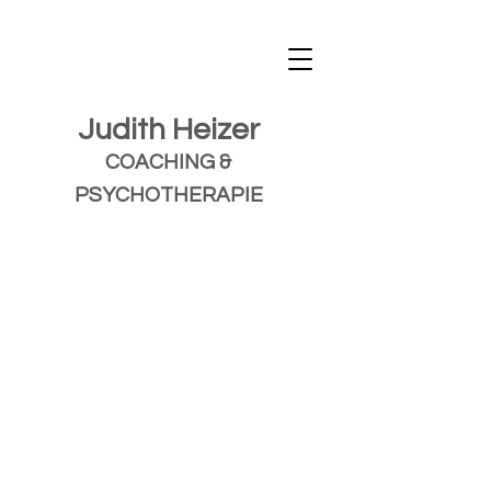
Judith Heizer
COACHING &
PSYCHOTHERAPIE