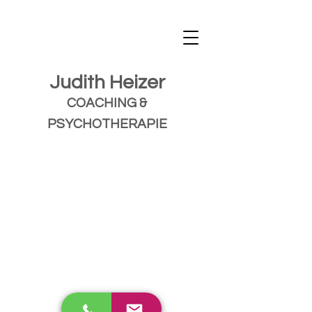
Judith Heizer
COACHING &
PSYCHOTHERAPIE